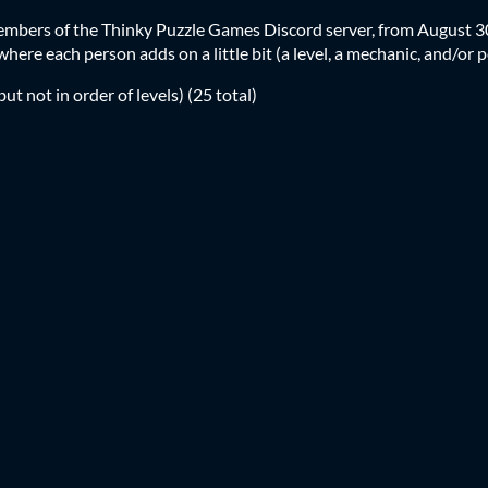
members of the Thinky Puzzle Games Discord server, from August 
here each person adds on a little bit (a level, a mechanic, and/or p
but not in order of levels) (25 total)