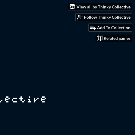
View all by Thinky Collective
Follow Thinky Collective
Add To Collection
Related games