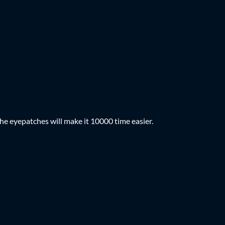
he eyepatches will make it 10000 time easier.