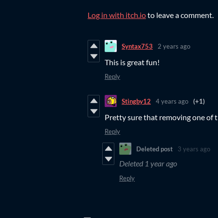
Log in with itch.io
to leave a comment.
Syntax753
2 years ago
This is great fun!
Reply
Stingby12
4 years ago
(+1)
Pretty sure that removing one of t
Reply
Deleted post
3 years ago
Deleted
1 year ago
Reply