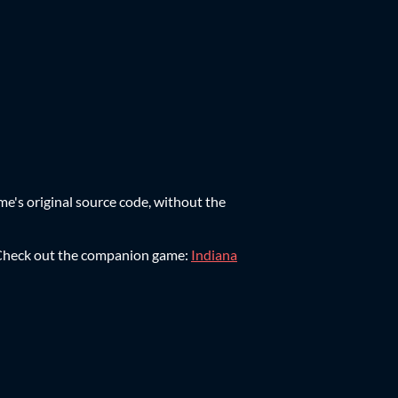
ame's original source code, without the
e. Check out the companion game:
Indiana