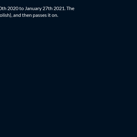
30th 2020 to January 27th 2021. The
olish), and then passes it on.