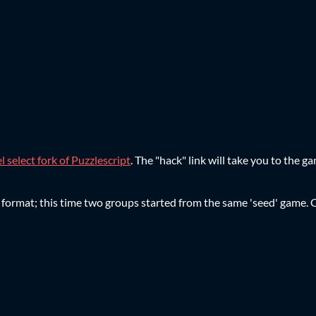
l select fork of Puzzlescript
. The "hack" link will take you to the g
ject format; this time two groups started from the same 'seed' gam