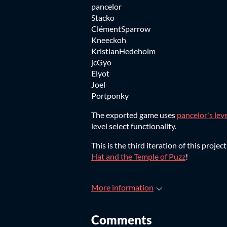
pancelor
Stacko
ClémentSparrow
Kneeckoh
KristianHedeholm
jcGyo
Elyot
Joel
Portponky
The exported game uses
pancelor's leve
level select functionality.
This is the third iteration of this pro
Hat and the Temple of Puzz
!
More information
Comments