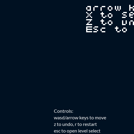
Controls:
wasd/arrow keys to move
z to undo, r to restart
esc to open level select