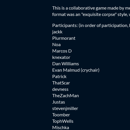
This is a collaborative game made by 
format was an "exquisite corpse" style, w
Participants: (in order of participation, 
jackk
Plurmorant
Noa
Marcos D
knexator
Dan Williams
Evan Malmud (crychair)
Patrick
ThatScar
devness
TheZachMan
Justas
stevenjmiller
Toomber
TophWells
Mischka