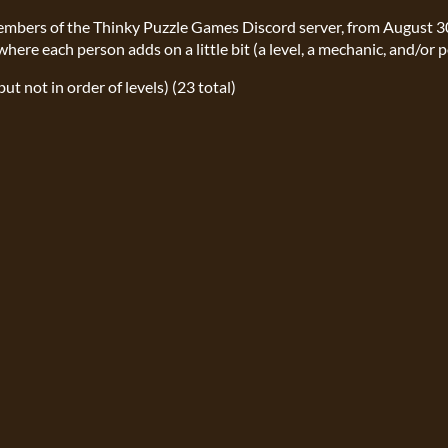
members of the Thinky Puzzle Games Discord server, from August 
where each person adds on a little bit (a level, a mechanic, and/or p
but not in order of levels) (23 total)