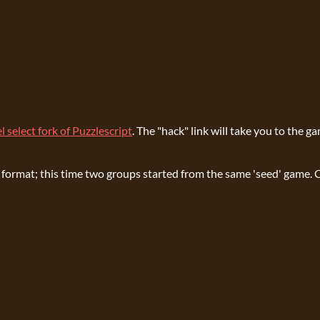
l select fork of Puzzlescript
. The "hack" link will take you to the g
ject format; this time two groups started from the same 'seed' gam