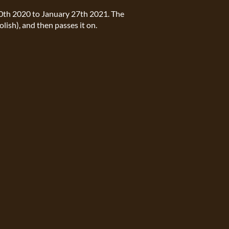
30th 2020 to January 27th 2021. The
olish), and then passes it on.