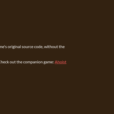
ame's original source code, without the
e. Check out the companion game:
Ahoist