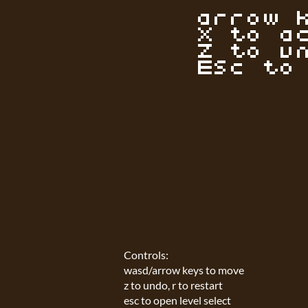
Controls:
wasd/arrow keys to move
z to undo, r to restart
esc to open level select