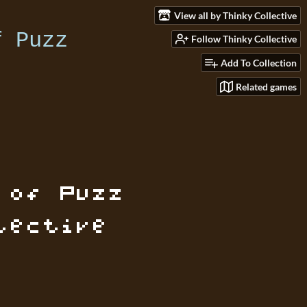
View all by Thinky Collective
Follow Thinky Collective
Add To Collection
Related games