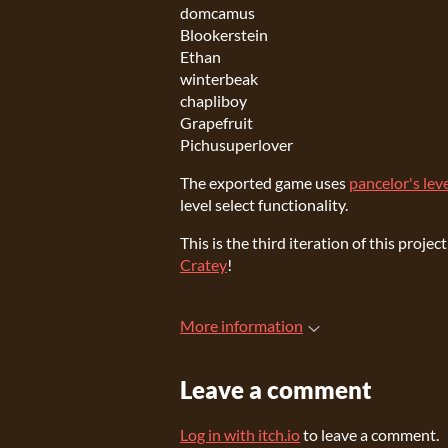
domcamus
Blookerstein
Ethan
winterbeak
chapliboy
Grapefruit
Pichusuperlover
The exported game uses
pancelor's leve
level select functionality.
This is the third iteration of this pro
Cratey
!
More information
Leave a comment
Log in with itch.io
to leave a comment.