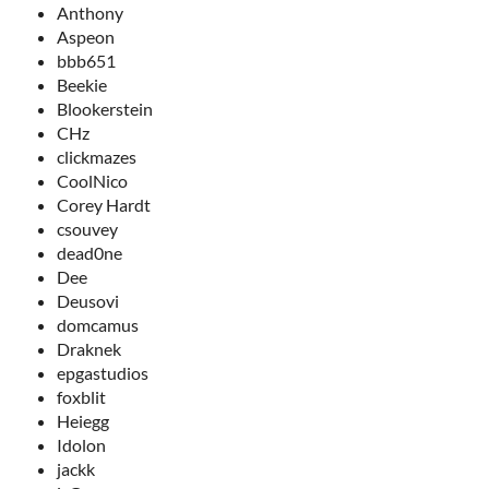
Anthony
Aspeon
bbb651
Beekie
Blookerstein
CHz
clickmazes
CoolNico
Corey Hardt
csouvey
dead0ne
Dee
Deusovi
domcamus
Draknek
epgastudios
foxblit
Heiegg
Idolon
jackk