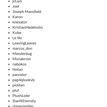
jcGyo
Joel
Joseph Mansfield
Karoo
knexator
KristianHedeholm
Kube
Le Slo
LeavingLeaves
marcos_don
Menderbug
Monakrom
nabokos
Notan
pancelor
pap4qlxxlevb
pickten
pluf
PlushLoler
StarlitEternity
stevenjmiller