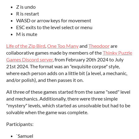
Z is undo
R is restart
WASD or arrow keys for movement
ESC exits to the level select or menu
M is mute
Life of the Zip Bird
,
One Too Many
and
Theodoor
are
collaborative games made by members of the
Thinky Puzzle
Games Discord server
, from February 20th 2024 to July
21st 2024. The format was an "exquisite corpse" style,
where each person adds on a little bit (a level, a mechanic,
and/or polish), and then passes it on.
All three of these games started from the same "seed" level
and mechanics. Additionally, there were three simple
"mystery" levels, which started as unsolvable but had to be
solvable when the game was complete.
Participants:
`Samuel