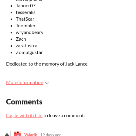
Tanner07
tesseralis
ThatScar
Toombler
wryandbeary
Zach
zaratustra
Zomulgustar
Dedicated to the memory of Jack Lance.
More information
Comments
Log in with itch.io
to leave a comment.
Valarik
19 days ago