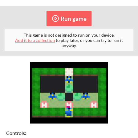
Run game
This game is not designed to run on your device.
Add it to a collection
to play later, or you can try to run it
anyway.
Controls: