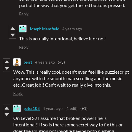
part of the way that you get the red buttons pressed.
Reply
Joseph Mansfield
4 years ago
This is actually intentional, believe it or not!
Reply
berrt
4 years ago
(+3)
Wow. This is really cool, doesn't even feel like puzzlescript
anymore with the smooth map scrolling and the music
etc...Great job!! Can't wait to really dive into this.
Reply
peter108
4 years ago
(1 edit)
(+1)
On Level S2 I assume that broken power line is
intentional? If so is there some secret way to fix this or
does the solution not involve having both pushing