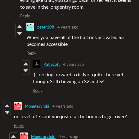
to save in the long entry room.
Reply
peter108
4 years ago
When you have all of the buttons activated S5
becomes accessible
Reply
Pat Scott
4 years ago
:) Looking forward to it. Not quite there yet,
though. Still chewing on S2 and S4
Reply
Monetaryloki
4 years ago
on level b.17 cant you just use the booms to get over?
Reply
Monetaryloki
4 years ago