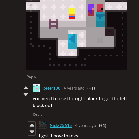
Reply
peter108
4 years ago
(+1)
you need to use the right block to get the left
block out
Reply
Nick-25615
4 years ago
(+1)
I got it now thanks