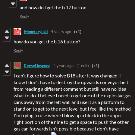
and how do i get the b.17 button
Reply
Monetaryloki
4 years ago
(+1)
how do you get the b.16 button?
Reply
ReeseHosgood
4 years ago
(1 edit)
(+1)
I can't figure how to solve B18 after it was changed. I
know I don't have to destroy the upwards conveyor belt
from reading a different comment but still have no idea
what to do. I believe I need to get one of the explosive gas
cans away from the left wall and use it as a platform to
stand on to get to the next level but I feel like the method
I'm trying to use where I blow up a block in the upper
right portion of the nine to get a space to push the other
gas can forwards isn't possible because I don't have