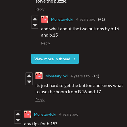
solve the puzzle.
Reply
Monetaryloki
4 years ago
(+1)
and what about the two buttons by b.16
and b.15
Reply
View more in thread
Monetaryloki
4 years ago
(+1)
its just hard to get the button and know what
to use the boom from B.16 and 17
Reply
Monetaryloki
4 years ago
any tips for b.15?