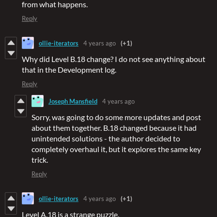
from what happens.
Reply
ollie-iterators
4 years ago
(+1)
Why did Level B.18 change? I do not see anything about
that in the Development log.
Reply
Joseph Mansfield
4 years ago
Sorry, was going to do some more updates and post
about them together. B.18 changed because it had
unintended solutions - the author decided to
completely overhaul it, but it explores the same key
trick.
Reply
ollie-iterators
4 years ago
(+1)
Level A.18 is a strange puzzle.