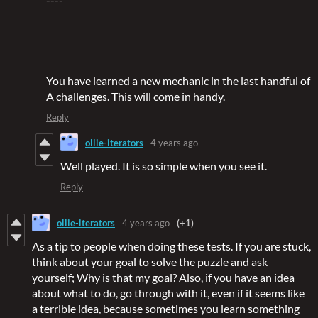
You have learned a new mechanic in the last handful of
A challenges. This will come in handy.
Reply
ollie-iterators
4 years ago
Well played. It is so simple when you see it.
Reply
ollie-iterators
4 years ago
(+1)
As a tip to people when doing these tests. If you are stuck,
think about your goal to solve the puzzle and ask
yourself; Why is that my goal? Also, if you have an idea
about what to do, go through with it, even if it seems like
a terrible idea, because sometimes you learn something