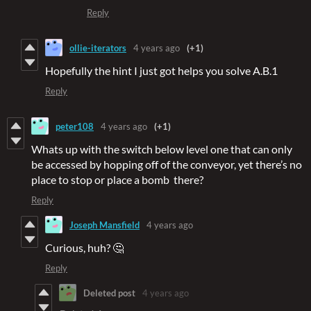
Reply
ollie-iterators
4 years ago
(+1)
Hopefully the hint I just got helps you solve A.B.1
Reply
peter108
4 years ago
(+1)
Whats up with the switch below level one that can only
be accessed by hopping off of the conveyor, yet there’s no
place to stop or place a bomb there?
Reply
Joseph Mansfield
4 years ago
Curious, huh? 🤔
Reply
Deleted post
4 years ago