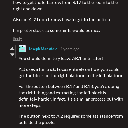
how to get the left arrow from B.17 to the room to the
right and down.
Also on A. 2 I don't know how to get to the button.
I'm pretty stuck so some hints would be nice.
Reply
Joseph Mansfield
4 years ago
You should definitely leave AB.1 until later!
A.8 uses a fun trick. Focus entirely on how you could
get the block on the right platform to the left platform.
For the button between B.17 and B.18, you're doing
the right thing and extracting the left block is
definitely harder. In fact, it's a similar process but with
more steps.
The button next to A.2 requires some assistance from
outside the puzzle.