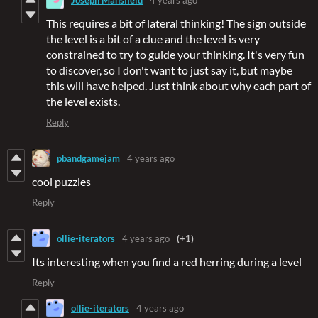
This requires a bit of lateral thinking! The sign outside
the level is a bit of a clue and the level is very
constrained to try to guide your thinking. It's very fun
to discover, so I don't want to just say it, but maybe
this will have helped. Just think about why each part of
the level exists.
Reply
pbandgamejam
4 years ago
cool puzzles
Reply
ollie-iterators
4 years ago
(+1)
Its interesting when you find a red herring during a level
Reply
ollie-iterators
4 years ago