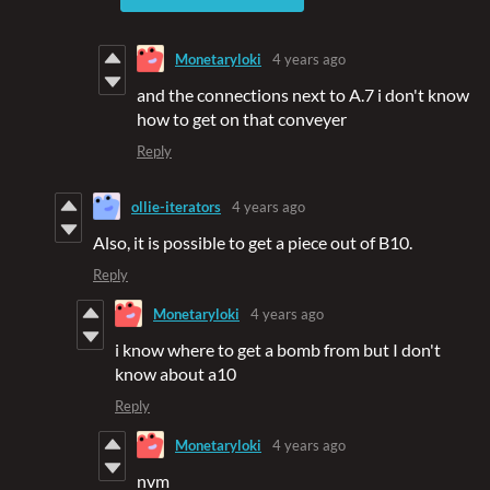
Monetaryloki
4 years ago
and the connections next to A.7 i don't know
how to get on that conveyer
Reply
ollie-iterators
4 years ago
Also, it is possible to get a piece out of B10.
Reply
Monetaryloki
4 years ago
i know where to get a bomb from but I don't
know about a10
Reply
Monetaryloki
4 years ago
nvm