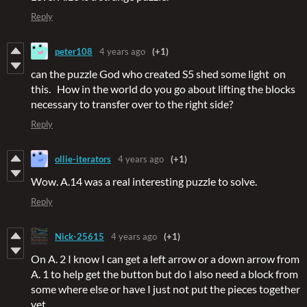
Reply
peter108
4 years ago
(+1)
can the puzzle God who created S5 shed some light on
this. How in the world do you go about lifting the blocks
necessary to transfer over to the right side?
Reply
ollie-iterators
4 years ago
(+1)
Wow. A.14 was a real interesting puzzle to solve.
Reply
Nick-25615
4 years ago
(+1)
On A. 2 I know I can get a left arrow or a down arrow from
A. 1 to help get the button but do I also need a block from
some where else or have I just not put the pieces together
yet.