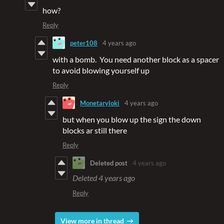
how?
Reply
peter108
4 years ago
with a bomb. You need another block as a spacer
to avoid blowing yourself up
Reply
Monetaryloki
4 years ago
but when you blow up the sign the down
blocks ar still there
Reply
Deleted post
4 years ago
Deleted
4 years ago
Reply
View more in thread