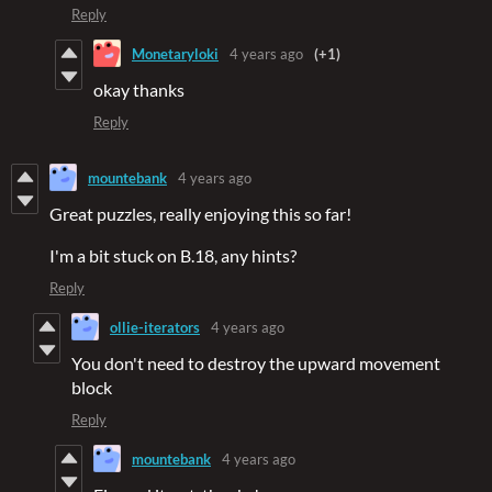
Reply
Monetaryloki
4 years ago
(+1)
okay thanks
Reply
mountebank
4 years ago
Great puzzles, really enjoying this so far!
I'm a bit stuck on B.18, any hints?
Reply
ollie-iterators
4 years ago
You don't need to destroy the upward movement
block
Reply
mountebank
4 years ago