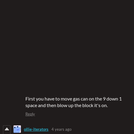
First you have to move gas can on the 9 down 1
space and then blow up the block it's on.
Reply
ollie-iterators
4 years ago