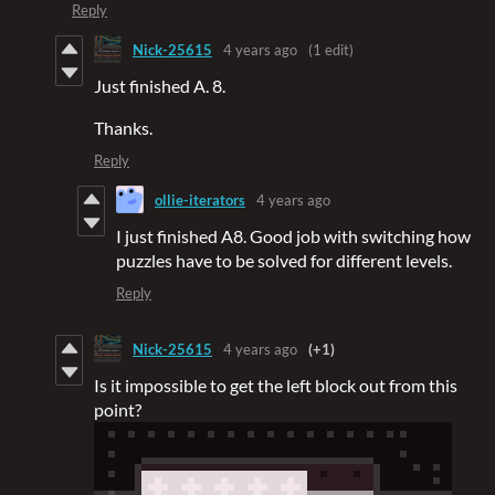
Reply
Nick-25615
4 years ago
(1 edit)
Just finished A. 8.
Thanks.
Reply
ollie-iterators
4 years ago
I just finished A8. Good job with switching how
puzzles have to be solved for different levels.
Reply
Nick-25615
4 years ago
(+1)
Is it impossible to get the left block out from this
point?