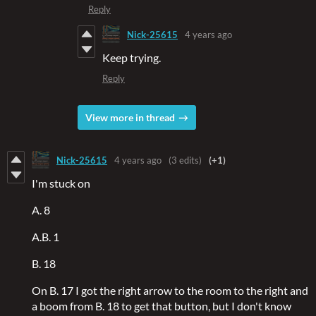
Reply
Nick-25615
4 years ago
Keep trying.
Reply
View more in thread
Nick-25615
4 years ago
(3 edits)
(+1)
I'm stuck on
A. 8
A.B. 1
B. 18
On B. 17 I got the right arrow to the room to the right and
a boom from B. 18 to get that button, but I don't know