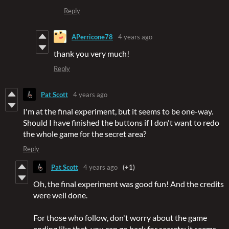
Reply
APerricone78
4 years ago
thank you very much!
Reply
Pat Scott
4 years ago
I'm at the final experiment, but it seems to be one-way.
Should I have finished the buttons if I don't want to redo
the whole game for the secret area?
Reply
Pat Scott
4 years ago
(+1)
Oh, the final experiment was good fun! And the credits
were well done.
For those who follow, don't worry about the game
ending like that, you can go back for secrets; it seems