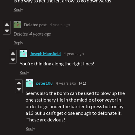
is no way to get the left arrow to go downwards
Reply
Deleted post
4 years ago
Deleted
4 years ago
Reply
Joseph Mansfield
4 years ago
You're thinking along the right lines!
Reply
peter108
4 years ago
(+1)
Seems also the bomb can be used to blow up the
one stationary tile in the middle of conveyor in
order to go under the barrier to press button by
a13 but u can’t get close enough to detonate it.
These are devious!
Reply