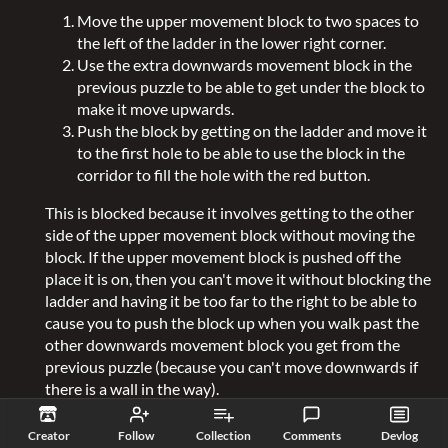
Move the upper movement block to two spaces to
the left of the ladder in the lower right corner.
Use the extra downwards movement block in the
previous puzzle to be able to get under the block to
make it move upwards.
Push the block by getting on the ladder and move it
to the first hole to be able to use the block in the
corridor to fill the hole with the red button.
This is blocked because it involves getting to the other
side of the upper movement block without moving the
block. If the upper movement block is pushed off the
place it is on, then you can't move it without blocking the
ladder and having it be too far to the right to be able to
cause you to push the block up when you walk past the
other downwards movement block you get from the
previous puzzle (because you can't move downwards if
there is a wall in the way).
Creator
Follow
Collection
Comments
Devlog