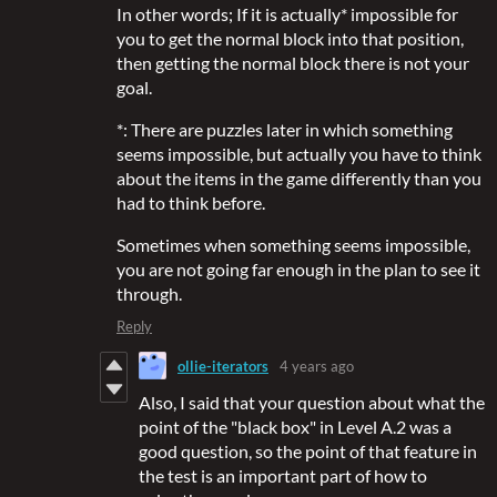
In other words; If it is actually* impossible for
you to get the normal block into that position,
then getting the normal block there is not your
goal.
*: There are puzzles later in which something
seems impossible, but actually you have to think
about the items in the game differently than you
had to think before.
Sometimes when something seems impossible,
you are not going far enough in the plan to see it
through.
Reply
ollie-iterators
4 years ago
Also, I said that your question about what the
point of the "black box" in Level A.2 was a
good question, so the point of that feature in
the test is an important part of how to