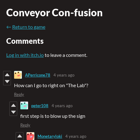
Conveyor Con-fusion
←
Return to game
Comments
Log in with itch.io
to leave a comment.
APerricone78
4 years ago
How can I go to right on "The Lab"?
Reply
peter108
4 years ago
first step is to blow up the sign
Reply
Monetaryloki
4 years ago