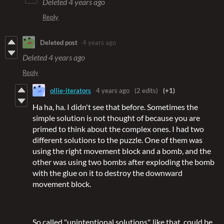
Deleted
4 years ago
Reply
Deleted post
4 years ago
Deleted
4 years ago
Reply
ollie-iterators
4 years ago
(2 edits)
(+1)
Ha ha, ha. I didn't see that before. Sometimes the
simple solution is not thought of because you are
primed to think about the complex ones. I had two
different solutions to the puzzle. One of them was
using the right movement block and a bomb, and the
other was using two bombs after exploding the bomb
with the glue on it to destroy the downward
movement block.
So called "unintentional solutions", like that, could be