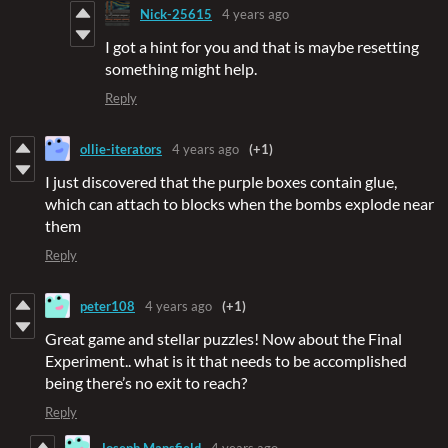
Nick-25615
4 years ago
I got a hint for you and that is maybe resetting
something might help.
Reply
ollie-iterators
4 years ago
(+1)
I just discovered that the purple boxes contain glue,
which can attach to blocks when the bombs explode near
them
Reply
peter108
4 years ago
(+1)
Great game and stellar puzzles! Now about the Final
Experiment.. what is it that needs to be accomplished
being there’s no exit to reach?
Reply
Joseph Mansfield
4 years ago