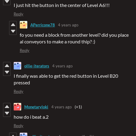
I just hit the button in the center of Level A6!!!
Reply
APerricone78
4 years ago
fo you need a block from another level? did you place
al conveyors to make a round thip? :)
Reply
ollie-iterators
4 years ago
I finally was able to get the red button in Level B20
pressed
Reply
Monetaryloki
4 years ago
(+1)
how do i beat a.2
Reply