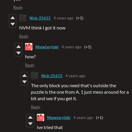
Reply
Nick-25615
4 years ago
(+1)
NVM think I got it now
Reply
Monetaryloki
4 years ago
(+1)
how?
Reply
Nick-25615
4 years ago
The only block you need that's outside the
puzzle is the one from A. 1 just mess around for a
bit and see if you get it.
Reply
Monetaryloki
4 years ago
(+1)
ive tried that