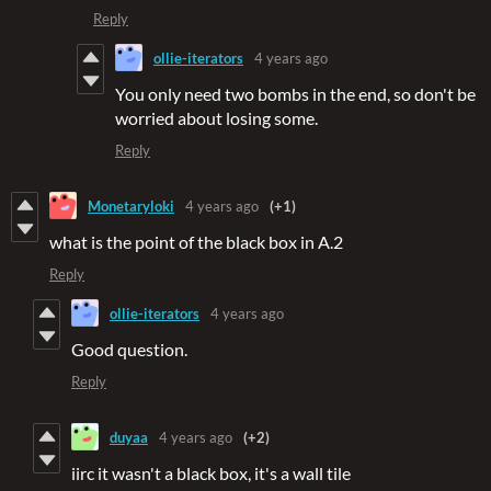
Reply
ollie-iterators
4 years ago
You only need two bombs in the end, so don't be
worried about losing some.
Reply
Monetaryloki
4 years ago
(+1)
what is the point of the black box in A.2
Reply
ollie-iterators
4 years ago
Good question.
Reply
duyaa
4 years ago
(+2)
iirc it wasn't a black box, it's a wall tile