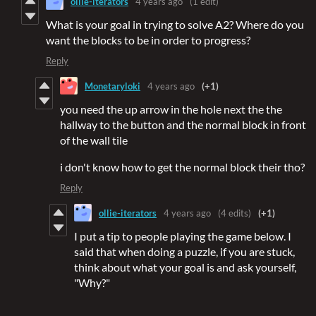
ollie-iterators
4 years ago
(1 edit)
What is your goal in trying to solve A2? Where do you
want the blocks to be in order to progress?
Reply
Monetaryloki
4 years ago
(+1)
you need the up arrow in the hole next the the
hallway to the button and the normal block in front
of the wall tile
i don't know how to get the normal block their tho?
Reply
ollie-iterators
4 years ago
(4 edits)
(+1)
I put a tip to people playing the game below. I
said that when doing a puzzle, if you are stuck,
think about what your goal is and ask yourself,
"Why?"