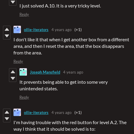
I just solved A.10. It is a very tricky level.
Reply
ollie-iterators
4 years ago
(+1)
I don't like it that when I get another box from a different
area, and then I reset the area, that the box disappears
from the area.
Reply
Joseph Mansfield
4 years ago
It prevents being able to get into some very
unintended states.
Reply
ollie-iterators
4 years ago
(+1)
I'm having trouble with the red button for level A.2. The
way I think that it should be solved is to: