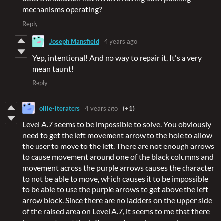
mechanisms operating?
Reply
Joseph Mansfield
4 years ago
Yep, intentional! And no way to repair it. It's a very
mean taunt!
Reply
ollie-iterators
4 years ago
(+1)
Level A.7 seems to be impossible to solve. You obviously
need to get the left movement arrow to the hole to allow
the user to move to the left. There are not enough arrows
to cause movement around one of the black columns and
movement across the purple arrows causes the character
to not be able to move, which causes it to be impossible
to be able to use the purple arrows to get above the left
arrow block. Since there are no ladders on the upper side
of the raised area on Level A.7, it seems to me that there