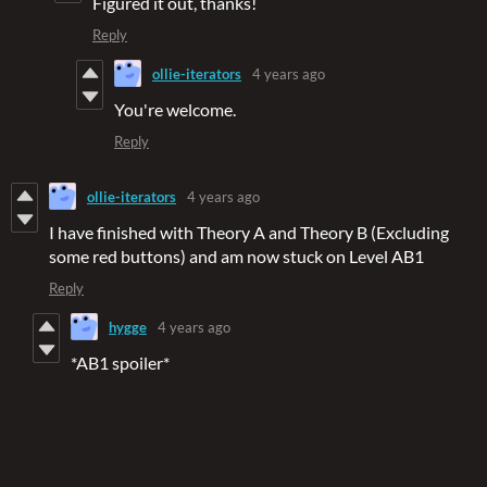
Figured it out, thanks!
Reply
ollie-iterators
4 years ago
You're welcome.
Reply
ollie-iterators
4 years ago
I have finished with Theory A and Theory B (Excluding
some red buttons) and am now stuck on Level AB1
Reply
hygge
4 years ago
*AB1 spoiler*
----