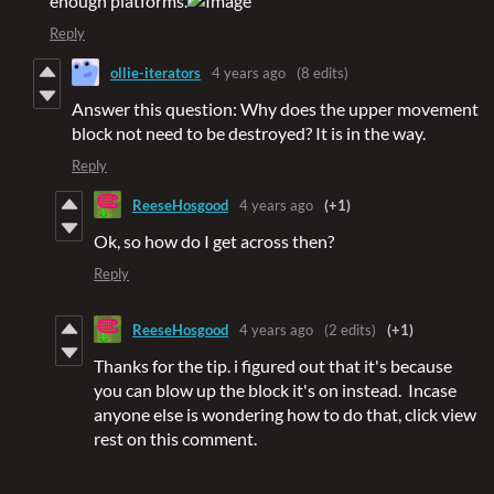
enough platforms.
Reply
ollie-iterators
4 years ago
(8 edits)
Answer this question: Why does the upper movement
block not need to be destroyed? It is in the way.
Reply
ReeseHosgood
4 years ago
(+1)
Ok, so how do I get across then?
Reply
ReeseHosgood
4 years ago
(2 edits)
(+1)
Thanks for the tip. i figured out that it's because
you can blow up the block it's on instead. Incase
anyone else is wondering how to do that, click view
rest on this comment.