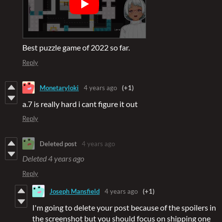
Best puzzle game of 2022 so far.
Reply
Monetaryloki
4 years ago
(+1)
a.7 is really hard i cant figure it out
Reply
Deleted post
4 years ago
Deleted
4 years ago
Reply
Joseph Mansfield
4 years ago
(+1)
I'm going to delete your post because of the spoilers in
the screenshot but you should focus on shipping one