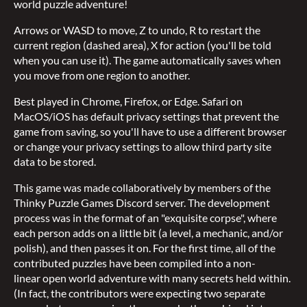
world puzzle adventure!
Arrows or WASD to move, Z to undo, R to restart the
current region (dashed area), X for action (you'll be told
when you can use it). The game automatically saves when
you move from one region to another.
Best played in Chrome, Firefox, or Edge. Safari on
MacOS/iOS has default privacy settings that prevent the
game from saving, so you'll have to use a different browser
or change your privacy settings to allow third party site
data to be stored.
This game was made collaboratively by members of the
Thinky Puzzle Games Discord server. The development
process was in the format of an "exquisite corpse", where
each person adds on a little bit (a level, a mechanic, and/or
polish), and then passes it on. For the first time, all of the
contributed puzzles have been compiled into a non-
linear open world adventure with many secrets held within.
(In fact, the contributors were expecting two separate