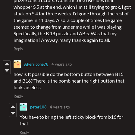
puzzle constructors. (Constrictors?) Besides that
whopper S.5 at the end, which I'm still trying to grok, I got
stuck on S.4 for three weeks. I'd gone through the rest of
the game in 11 days. Also, a couple of times the game
seemed to change from under me while I was playing.
Specifically, the B.18 puzzle and AB.5. Was that my
imagination? Anyway, many thanks again to all.
Reply
APerricone78
4 years ago
how is It possible do the bottom button between B15
and B16? There is the bomb near the right button that
looks useless
Reply
peter108
4 years ago
You have to bring the left sticky block from b16 for
that
Reply