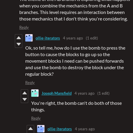
when you combine the mechanics from the A and B
branches. This level requires an interaction between
those mechanics that I don't think you're considering.
Reply
ollie-iterators
4 years ago
(1 edit)
Ok, so tell me, how do I use the bomb to press the
button to cause the blocks to go up so the
movement blocks I need can be pushed forwards
and use the bomb to destroy the block under the
regular block?
Reply
Joseph Mansfield
4 years ago
(1 edit)
You're right, the bomb can't do both of those
things.
Reply
ollie-iterators
4 years ago