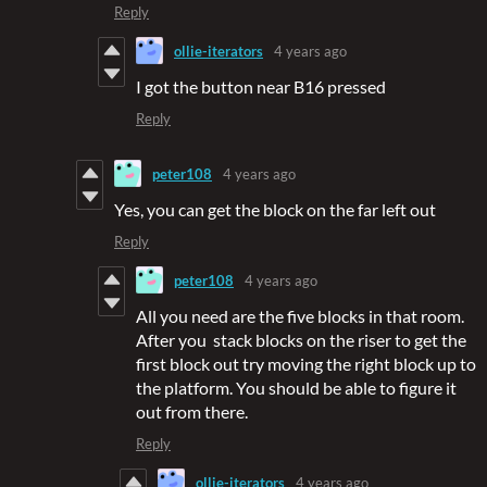
Reply
ollie-iterators
4 years ago
I got the button near B16 pressed
Reply
peter108
4 years ago
Yes, you can get the block on the far left out
Reply
peter108
4 years ago
All you need are the five blocks in that room.
After you stack blocks on the riser to get the
first block out try moving the right block up to
the platform. You should be able to figure it
out from there.
Reply
ollie-iterators
4 years ago