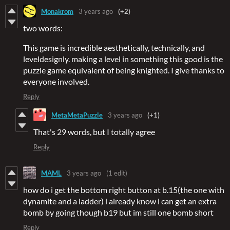
Monakrom
3 years ago
(+2)
two words:
This game is incredible aesthetically, technically, and
leveldesignly. making a level in something this good is the
puzzle game equivalent of being knighted. I give thanks to
everyone involved.
Reply
MetaMetaPuzzle
3 years ago
(+1)
That's 29 words, but I totally agree
Reply
MAML
3 years ago
(1 edit)
how do i get the bottom right button at b.15(the one with
dynamite and a ladder) i already know i can get an extra
bomb by going though b19 but im still one bomb short
Reply