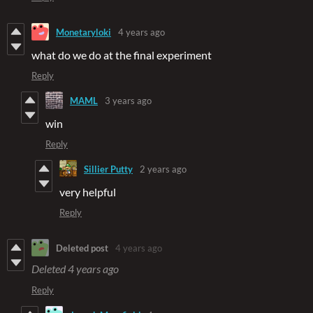
Monetaryloki
4 years ago
what do we do at the final experiment
Reply
MAML
3 years ago
win
Reply
Sillier Putty
2 years ago
very helpful
Reply
Deleted post
4 years ago
Deleted
4 years ago
Reply