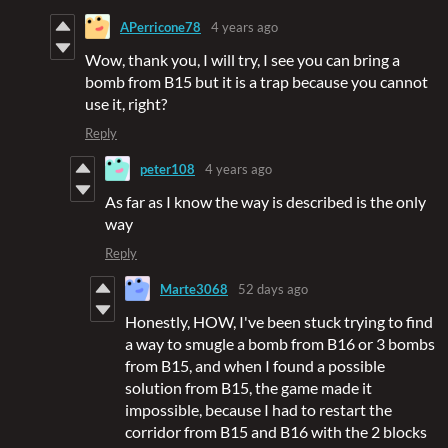
APerricone78
4 years ago
Wow, thank you, I will try, I see you can bring a
bomb from B15 but it is a trap because you cannot
use it, right?
Reply
peter108
4 years ago
As far as I know the way is described is the only
way
Reply
Marte3068
52 days ago
Honestly, HOW, I've been stuck trying to find
a way to smugle a bomb from B16 or 3 bombs
from B15, and when I found a possible
solution from B15, the game made it
impossible, because I had to restart the
corridor from B15 and B16 with the 2 blocks