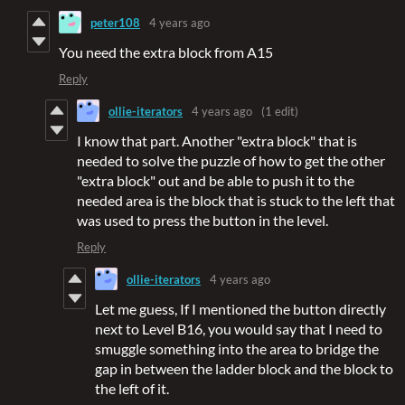
peter108
4 years ago
You need the extra block from A15
Reply
ollie-iterators
4 years ago
(1 edit)
I know that part. Another "extra block" that is
needed to solve the puzzle of how to get the other
"extra block" out and be able to push it to the
needed area is the block that is stuck to the left that
was used to press the button in the level.
Reply
ollie-iterators
4 years ago
Let me guess, If I mentioned the button directly
next to Level B16, you would say that I need to
smuggle something into the area to bridge the
gap in between the ladder block and the block to
the left of it.