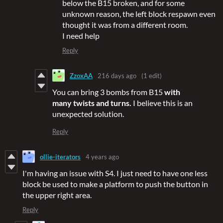
below the B15 broken, and for some
unknown reason, the left block respawn even
thought it was from a different room.
I need help
Reply
ZzoxAA
216 days ago
(1 edit)
You can bring 3 bombs from B15
with
many twists and turns.
I believe this is an
unexpected solution.
Reply
ollie-iterators
4 years ago
I'm having an issue with S4. I just need to have one less
block be used to make a platform to push the button in
the upper right area.
Reply