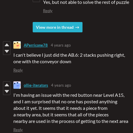
Yes, but not able to solve the rest of puzzle
Reply
View more in thread
APerricone78
4 years ago
I can't believe I just did the AB.6: 2 stacks pushing right,
one with the conveyor down
Reply
ollie-iterators
4 years ago
I'm having an issue with the red button near Level A15,
and I am surprised that no one has posted anything
about it yet. It seems that it needs a piece from
a nearby area, but it seems that all of the pieces
nearby are used in the process of getting to the next area
Reply