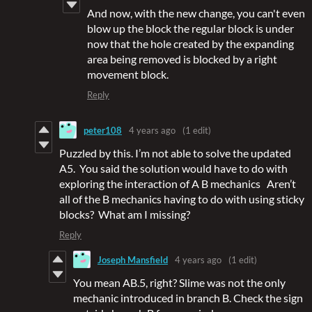
And now, with the new change, you can't even
blow up the block the regular block is under
now that the hole created by the expanding
area being removed is blocked by a right
movement block.
Reply
peter108
4 years ago
(1 edit)
Puzzled by this. I’m not able to solve the updated
A5. You said the solution would have to do with
exploring the interaction of A B mechanics Aren’t
all of the B mechanics having to do with using sticky
blocks? What am I missing?
Reply
Joseph Mansfield
4 years ago
(1 edit)
You mean AB.5, right? Slime was not the only
mechanic introduced in branch B. Check the sign