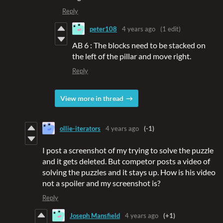
Reply
peter108
4 years ago
(1 edit)
AB 6 : The blocks need to be stacked on
the left of the pillar and move right.
Reply
View more in thread
ollie-iterators
4 years ago
(-1)
I post a screenshot of my trying to solve the puzzle
and it gets deleted. But competor posts a video of
solving the puzzles and it stays up. How is his video
not a spoiler and my screenshot is?
Reply
Joseph Mansfield
4 years ago
(+1)