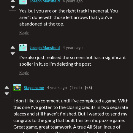
Joseph Mansfield
4 years ago
Yes, but you are on the right track in general. You
aren't done with those left arrows that you've
abandoned at the top.
Reply
Joseph Mansfield
4 years ago
I've also just realised the screenshot has a significant
spoiler in it, so I'm deleting the post!
Reply
Stage name
4 years ago
(1 edit)
(+5)
I don't like to comment until I've completed a game. With
this one I've gotten to the closing credits in two separate
places and still haven't finished. But I wanted to send my
congrats to the gang that built this terrific puzzle game.
Great game, great teamwork. A true All Star lineup of