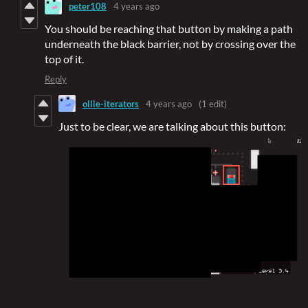
peter108
4 years ago
You should be reaching that button by making a path
underneath the black barrier, not by crossing over the
top of it.
Reply
ollie-iterators
4 years ago
(1 edit)
Just to be clear, we are talking about this button: