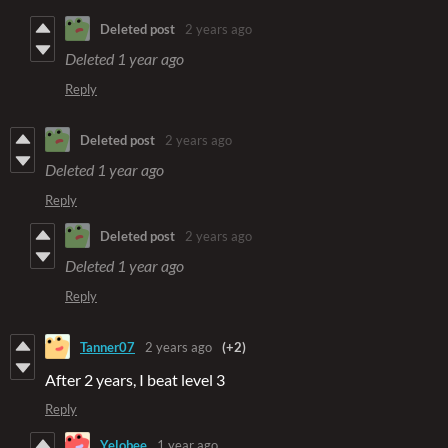
Deleted post
2 years ago
Deleted
1 year ago
Reply
Deleted post
2 years ago
Deleted
1 year ago
Reply
Deleted post
2 years ago
Deleted
1 year ago
Reply
Tanner07
2 years ago
(+2)
After 2 years, I beat level 3
Reply
Yelobee
1 year ago