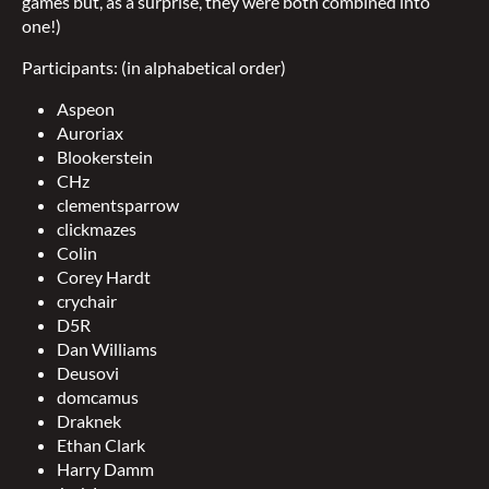
games but, as a surprise, they were both combined into
one!)
Participants: (in alphabetical order)
Aspeon
Auroriax
Blookerstein
CHz
clementsparrow
clickmazes
Colin
Corey Hardt
crychair
D5R
Dan Williams
Deusovi
domcamus
Draknek
Ethan Clark
Harry Damm