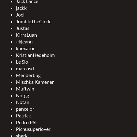
Jack Lance
jackk
Joel
JumbleTheCircle
Justas
KirraLuan
~kjeann
knexator
KristianHedeholm
Le Slo
marcosd
Menderbug
Mischka Kamener
Muftwin
Norgg
Notan
pancelor
Patrick
Pedro PSI
Pichusuperlover
shark