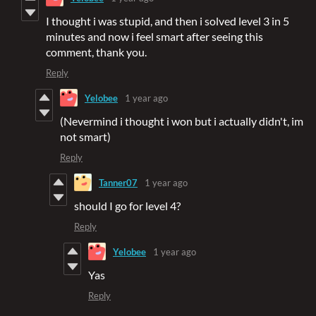
I thought i was stupid, and then i solved level 3 in 5
minutes and now i feel smart after seeing this
comment, thank you.
Reply
Yelobee
1 year ago
(Nevermind i thought i won but i actually didn't, im
not smart)
Reply
Tanner07
1 year ago
should I go for level 4?
Reply
Yelobee
1 year ago
Yas
Reply