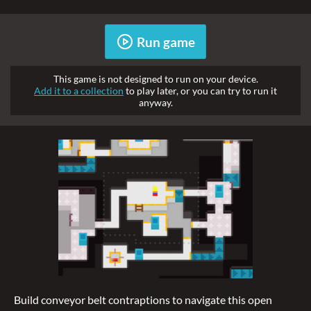
Run game
This game is not designed to run on your device.
Add it to a collection
to play later, or you can try to run it
anyway.
Build conveyor belt contraptions to navigate this open