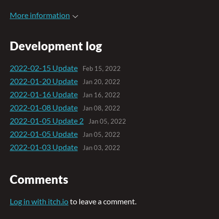
More information
Development log
2022-02-15 Update
Feb 15, 2022
2022-01-20 Update
Jan 20, 2022
2022-01-16 Update
Jan 16, 2022
2022-01-08 Update
Jan 08, 2022
2022-01-05 Update 2
Jan 05, 2022
2022-01-05 Update
Jan 05, 2022
2022-01-03 Update
Jan 03, 2022
Comments
Log in with itch.io
to leave a comment.