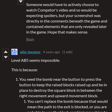
Someone would have to actively choose to
watch Competor's video and so would be
expecting spoilers, but your screenshot was
directly in the comments beneath the game and
contained elements that are only revealed later
in the game. Hope that makes sense.
Reply
ollie-iterators
4 years ago
(1 edit)
Level AB5 seems impossible.
This is because:
You need the bomb near the button to press the
button to keep the raised blocks raised up and be in
place to destroy the square block in between the
right movement and upward movement block.
You can't replace the bomb because that would
mean the path to the exit is blocked, or you are