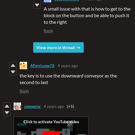
A small issue with that is how to get to the
block on the button and be able to push it
to the right
Reply
View more in thread
APerricone78
4 years ago
the key is to use the downward conveyor as the
second to last
Reply
competor
4 years ago
(+5)