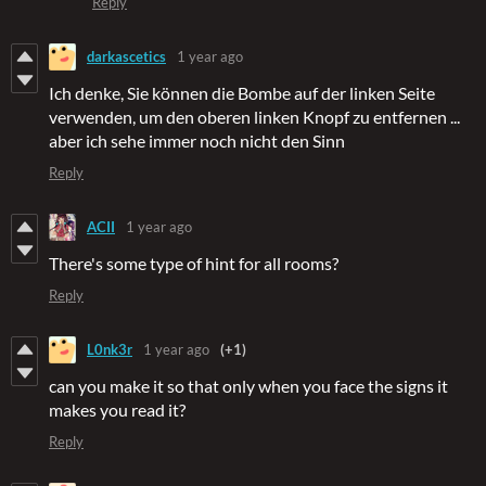
Reply
darkascetics
1 year ago
Ich denke, Sie können die Bombe auf der linken Seite
verwenden, um den oberen linken Knopf zu entfernen ...
aber ich sehe immer noch nicht den Sinn
Reply
ACII
1 year ago
There's some type of hint for all rooms?
Reply
L0nk3r
1 year ago
(+1)
can you make it so that only when you face the signs it
makes you read it?
Reply