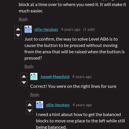
block at a time over to where you need it. It will make it
much easier.
Reply
ollie-iterators
4 years ago
(1 edit)
Just to confirm, the way to solve Level AB6 is to
cause the button to be pressed without moving
from the area that will be raised when the button is
pressed?
Reply
Joseph Mansfield
4 years ago
Correct! You were on the right lines for sure
Reply
ollie-iterators
4 years ago
I need a hint about how to get the balanced
blocks to move one place to the left while still
being balanced.