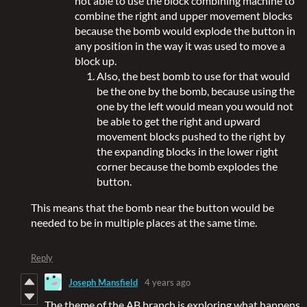
not able to use the block combining machine to
combine the right and upper movement blocks
because the bomb would explode the button in
any position in the way it was used to move a
block up.
Also, the best bomb to use for that would
be the one by the bomb, because using the
one by the left would mean you would not
be able to get the right and upward
movement blocks pushed to the right by
the expanding blocks in the lower right
corner because the bomb explodes the
button.
This means that the bomb near the button would be
needed to be in multiple places at the same time.
Reply
Joseph Mansfield
4 years ago
The theme of the AB branch is exploring what happens