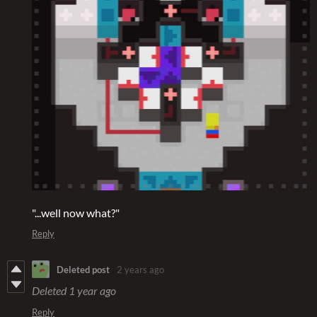
"...well now what?"
Reply
Deleted post
2 years ago
Deleted
1 year ago
Reply