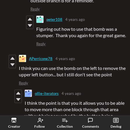
outside branch B for a reminder.
Reply
peter108
4 years ago
Figuring out how to use that bomb was a
stumper. Thank you again for the great game.
Reply
APerricone78
4 years ago
I think you can use the bomb on the left to remove the
upper left button... but I still don't see the point
Reply
ollie-iterators
4 years ago
I think the point is that you it allows you to be able
to move more than one block through that area
without being squashed by the button being
pressed.
Creator
Follow
Collection
Comments
Devlog