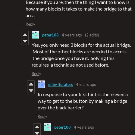
Because if you are, then the thing I want to know is
how many blocks it takes to make the bridge to that
area
Reply
peter108
4 years ago
(2 edits)
Yes, you only need 3 blocks for the actual bridge.
Most of the other blocks are needed to access
the bridge once you have it. Solving this
requires a technique not used before.
Reply
ollie-iterators
4 years ago
In response to your first hint, is there even a
way to get to the button by making a bridge
over the black barrier?
Reply
peter108
4 years ago