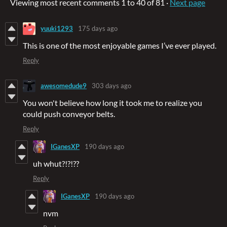
Viewing most recent comments
1
to
40
of 81
·
Next page
yuuki1293
175 days ago
This is one of the most enjoyable games I’ve ever played.
Reply
awesomedude9
303 days ago
You won't believe how long it took me to realize you
could push conveyor belts.
Reply
IGanesXP
190 days ago
uh whut?!?!??
Reply
IGanesXP
190 days ago
nvm