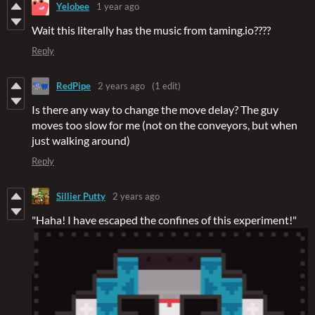
Yelobee
1 year ago
Wait this literally has the music from taming.io????
Reply
RedPipe
2 years ago
(1 edit)
Is there any way to change the move delay? The guy
moves too slow for me (not on the conveyors, but when
just walking around)
Reply
Sillier Putty
2 years ago
"Haha! I have escaped the confines of this experiment!"