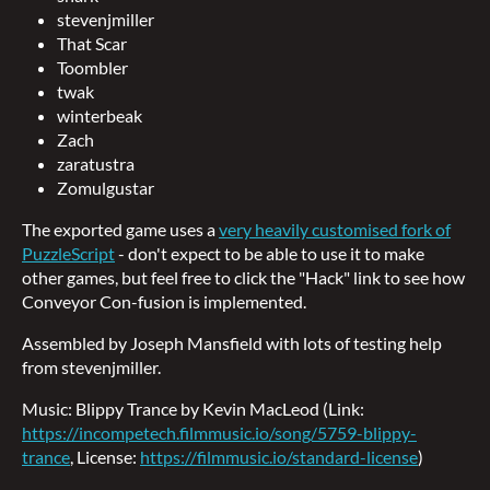
stevenjmiller
That Scar
Toombler
twak
winterbeak
Zach
zaratustra
Zomulgustar
The exported game uses a
very heavily customised fork of
PuzzleScript
- don't expect to be able to use it to make
other games, but feel free to click the "Hack" link to see how
Conveyor Con-fusion is implemented.
Assembled by Joseph Mansfield with lots of testing help
from stevenjmiller.
Music: Blippy Trance by Kevin MacLeod (Link:
https://incompetech.filmmusic.io/song/5759-blippy-
trance
, License:
https://filmmusic.io/standard-license
)