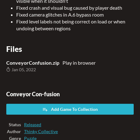
visible when it shouldn't
Fixed crash and visual bug caused by player death
Fixed camera glitches in A.6 bypass room
Fixed level labels not being correct on load or when
undoing between regions
Files
ConveyorConfusion.zip
Play in browser
Jan 05, 2022
Conveyor Con-fusion
Add Game To Collection
Status
Released
Author
Thinky Collective
Genre
Puzzle