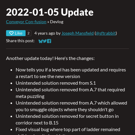
2022-01-05 Update
Conveyor Con-fusion
»
Devlog
Like
4 years ago
by
Joseph Mansfield
(
@sftrabbit
)
2
Share this post:
Share on Bluesky
Share on Twitter
Share on Facebook
Another update today! Here's the changes:
Now tells you if a level has been updated and requires
a restart to see the new version
Unintended solution removed from S.1
Unintended solution removed from A.7 that required
meta puzzling
Unintended solution removed from A.7 which allowed
you to smuggle objects where they shouldn't go
Unintended solution removed for secret button in
corridor next to B.15
Fixed visual bug where top part of ladder remained