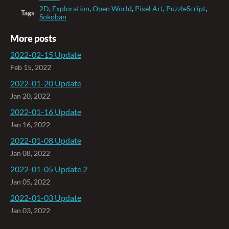
2D
,
Exploration
,
Open World
,
Pixel Art
,
PuzzleScript
,
Tags
Sokoban
More posts
2022-02-15 Update
Feb 15, 2022
2022-01-20 Update
Jan 20, 2022
2022-01-16 Update
Jan 16, 2022
2022-01-08 Update
Jan 08, 2022
2022-01-05 Update 2
Jan 05, 2022
2022-01-03 Update
Jan 03, 2022