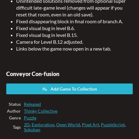
Unintended solutions removed from optional super
difficult late-game level (changes will appear if you
reset that room, even in an old save).
Fixed disappearing block in final room of branch A.
Fixed visual bug in level B.6.
Fixed visual bug in level B.15.
Camera for Level B.12 adjusted.
Links below the game now open in a new tab.
Conveyor Con-fusion
Add Game To Collection
Status
Released
Author
Thinky Collective
Genre
Puzzle
2D
,
Exploration
,
Open World
,
Pixel Art
,
PuzzleScript
,
Tags
Sokoban