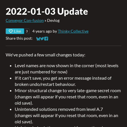
2022-01-03 Update
Conveyor Con-fusion
»
Devlog
Like
4 years ago
by
Thinky Collective
3
Share this post:
Share on Bluesky
Share on Twitter
Share on Facebook
We've pushed a few small changes today:
Level names are now shown in the corner (most levels
are just numbered for now)
If it can't save, you get an error message instead of
broken undo/restart behaviour.
Minor structural change to very late-game secret room
(changes will appear if you reset that room, even in an
old save).
Unintended solutions removed from level A.7
(changes will appear if you reset that room, even in an
old save).