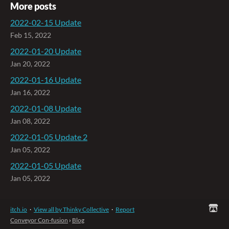
More posts
2022-02-15 Update
Feb 15, 2022
2022-01-20 Update
Jan 20, 2022
2022-01-16 Update
Jan 16, 2022
2022-01-08 Update
Jan 08, 2022
2022-01-05 Update 2
Jan 05, 2022
2022-01-05 Update
Jan 05, 2022
itch.io
·
View all by Thinky Collective
·
Report
Conveyor Con-fusion
›
Blog