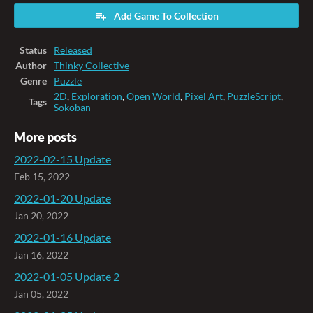
Add Game To Collection
Status
Released
Author
Thinky Collective
Genre
Puzzle
2D
,
Exploration
,
Open World
,
Pixel Art
,
PuzzleScript
,
Tags
Sokoban
More posts
2022-02-15 Update
Feb 15, 2022
2022-01-20 Update
Jan 20, 2022
2022-01-16 Update
Jan 16, 2022
2022-01-05 Update 2
Jan 05, 2022