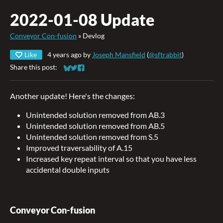
2022-01-08 Update
Conveyor Con-fusion
»
Devlog
Like
4 years ago
by
Joseph Mansfield
(
@sftrabbit
)
Share this post:
Share on Bluesky
Share on Twitter
Share on Facebook
Another update! Here's the changes:
Unintended solution removed from AB.3
Unintended solution removed from AB.5
Unintended solution removed from S.5
Improved traversability of A.15
Increased key repeat interval so that you have less
accidental double inputs
Conveyor Con-fusion