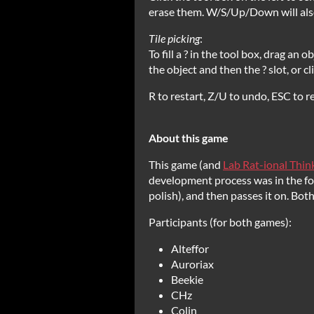
erase them. W/S/Up/Down will also
Tile picking
:
To fill a ? in the tool box, drag an 
the object and then the ? slot, or c
R to restart, Z/U to undo, ESC to re
About this game
This game (and
Lab Rat-ional Thin
development process was in the form
polish), and then passes it on. Bo
Participants (for both games):
Alteffor
Auroriax
Beekie
CHz
Colin