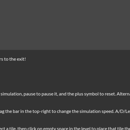
s to the exit!
e simulation, pause to pause it, and the plus symbol to reset. Alter
ag the bar in the top-right to change the simulation speed. A/D/Le
ect a tile, then click on empty space in the level to place that tile th