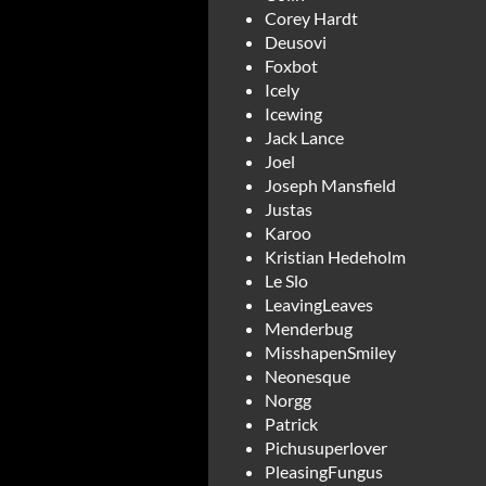
Corey Hardt
Deusovi
Foxbot
Icely
Icewing
Jack Lance
Joel
Joseph Mansfield
Justas
Karoo
Kristian Hedeholm
Le Slo
LeavingLeaves
Menderbug
MisshapenSmiley
Neonesque
Norgg
Patrick
Pichusuperlover
PleasingFungus