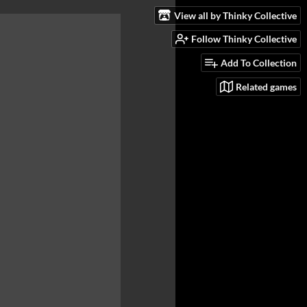
View all by Thinky Collective
Follow Thinky Collective
Add To Collection
Related games