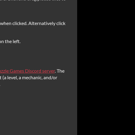
r when clicked. Alternatively click
n the left.
zzle Games Discord server
. The
 (a level, a mechanic, and/or
.