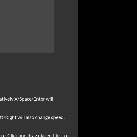
natively X/Space/Enter will
ft/Right will also change speed.
ere. Click and drag placed tiles to