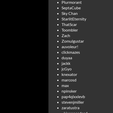
Plurmorant
SeptaCube
Sky Chan
StarlitEternity
ThatScar
Toombler
Zach
Zomulgustar
auvoleur!
clickmazes
duyaa
jackk
jcGyo
knexator
marcosd
max
npinsker
pap4qlxxlevb
stevenjmiller
zaratustra