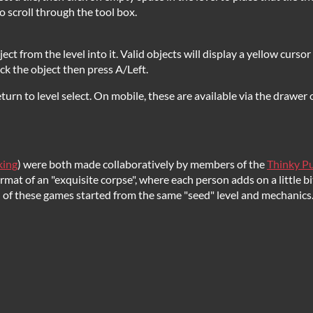
 scroll through the tool box.
object from the level into it. Valid objects will display a yellow curso
lick the object then press A/Left.
turn to level select. On mobile, these are available via the drawer o
king
) were both made collaboratively by members of the
Thinky Pu
at of an "exquisite corpse", where each person adds on a little bit
th of these games started from the same "seed" level and mechanics