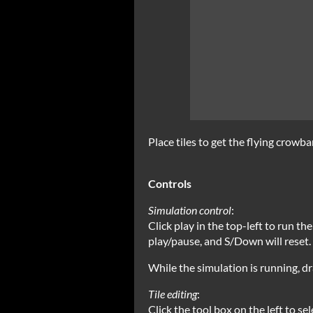
Place tiles to get the flying crowbar
Controls
Simulation control
:
Click play in the top-left to run th
play/pause, and S/Down will reset.
While the simulation is running, dr
Tile editing
:
Click the tool box on the left to sel